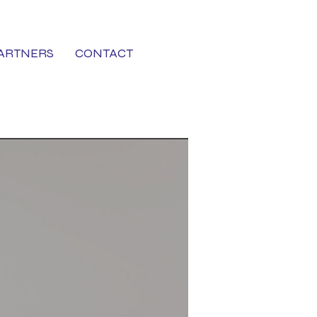
ARTNERS
CONTACT