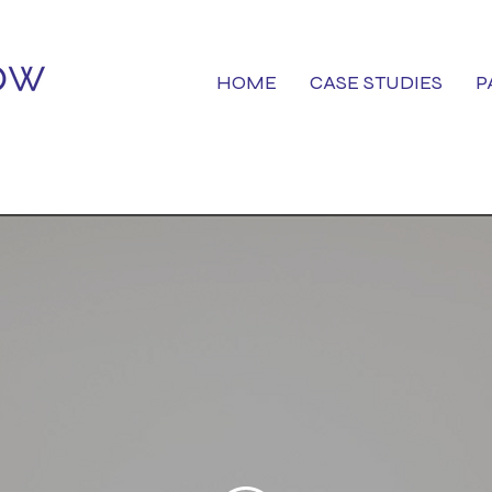
HOME
CASE STUDIES
P